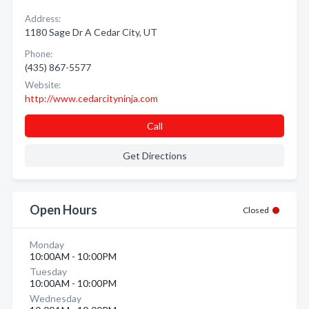
Address:
1180 Sage Dr A Cedar City, UT
Phone:
(435) 867-5577
Website:
http://www.cedarcityninja.com
Call
Get Directions
Open Hours
Closed
Monday
10:00AM - 10:00PM
Tuesday
10:00AM - 10:00PM
Wednesday