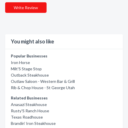
Write Review
You might also like
Popular Businesses
Iron Horse
Milt'S Stage Stop
Outback Steakhouse
Outlaw Saloon - Western Bar & Grill
Rib & Chop House - St George Utah
Related Businesses
Anasazi Steakhouse
Rusty'S Ranch House
Texas Roadhouse
Brandin' Iron Steakhouse