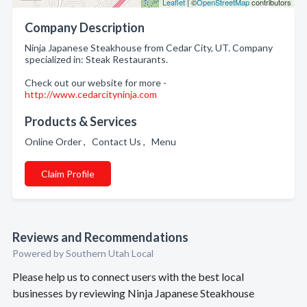
Leaflet
| ©
OpenStreetMap
contributors
Company Description
Ninja Japanese Steakhouse from Cedar City, UT. Company
specialized in: Steak Restaurants.
Check out our website for more -
http://www.cedarcityninja.com
Products & Services
Online Order , Contact Us , Menu
Claim Profile
Reviews and Recommendations
Powered by Southern Utah Local
Please help us to connect users with the best local
businesses by reviewing Ninja Japanese Steakhouse