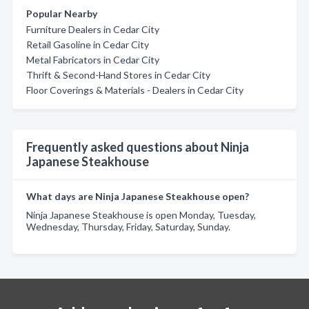
Popular Nearby
Furniture Dealers in Cedar City
Retail Gasoline in Cedar City
Metal Fabricators in Cedar City
Thrift & Second-Hand Stores in Cedar City
Floor Coverings & Materials - Dealers in Cedar City
Frequently asked questions about Ninja
Japanese Steakhouse
What days are Ninja Japanese Steakhouse open?
Ninja Japanese Steakhouse is open Monday, Tuesday,
Wednesday, Thursday, Friday, Saturday, Sunday.