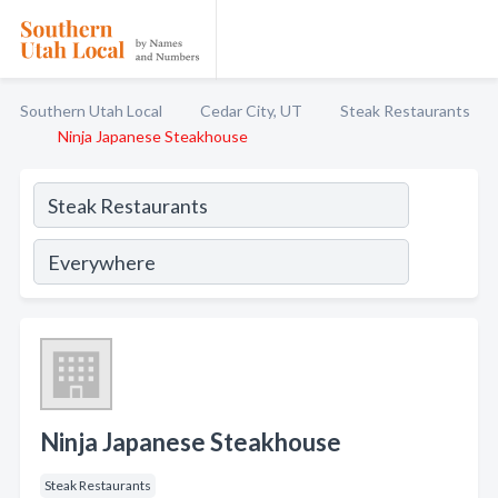
Southern Utah Local
Cedar City, UT
Steak Restaurants
Ninja Japanese Steakhouse
Ninja Japanese Steakhouse
Steak Restaurants