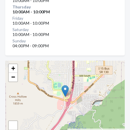
10:00AM - 10:00PM
Thursday
10:00AM - 10:00PM
Friday
10:00AM - 10:00PM
Saturday
10:00AM - 10:00PM
Sunday
04:00PM - 09:00PM
+
−