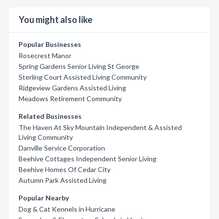
You might also like
Popular Businesses
Rosecrest Manor
Spring Gardens Senior Living St George
Sterling Court Assisted Living Community
Ridgeview Gardens Assisted Living
Meadows Retirement Community
Related Businesses
The Haven At Sky Mountain Independent & Assisted
Living Community
Danville Service Corporation
Beehive Cottages Independent Senior Living
Beehive Homes Of Cedar City
Autumn Park Assisted Living
Popular Nearby
Dog & Cat Kennels in Hurricane