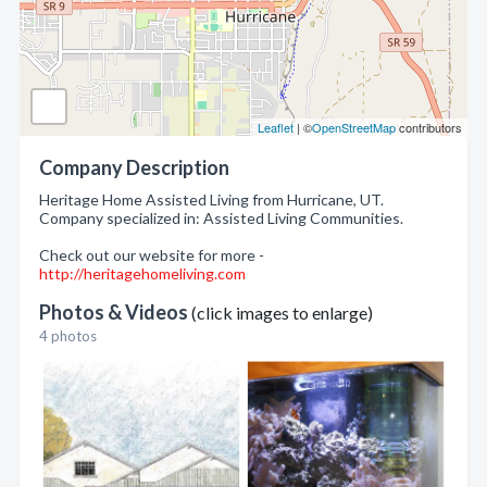
Leaflet
| ©
OpenStreetMap
contributors
Company Description
Heritage Home Assisted Living from Hurricane, UT.
Company specialized in: Assisted Living Communities.
Check out our website for more -
http://heritagehomeliving.com
Photos & Videos
(click images to enlarge)
4 photos