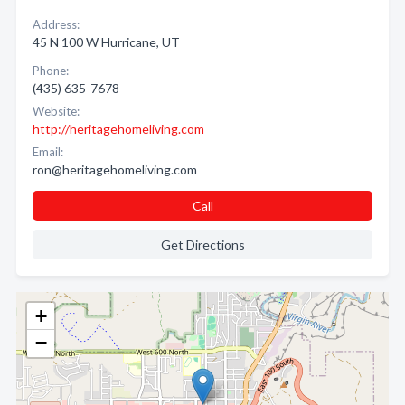
Address:
45 N 100 W Hurricane, UT
Phone:
(435) 635-7678
Website:
http://heritagehomeliving.com
Email:
ron@heritagehomeliving.com
Call
Get Directions
+
−