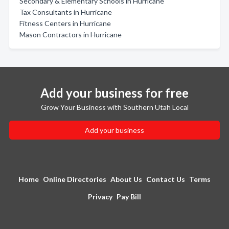
Secondary & Elementary Schools in Hurricane
Tax Consultants in Hurricane
Fitness Centers in Hurricane
Mason Contractors in Hurricane
Add your business for free
Grow Your Business with Southern Utah Local
Add your business
Home
Online Directories
About Us
Contact Us
Terms
Privacy
Pay Bill