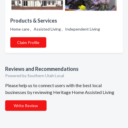
Products & Services
Home care , Assisted Living , Independent Living
Claim Profile
Reviews and Recommendations
Powered by Southern Utah Local
Please help us to connect users with the best local
businesses by reviewing Heritage Home Assisted Living
Write Review