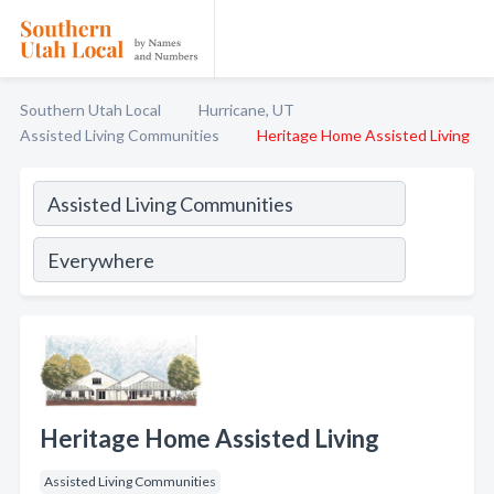
Southern Utah Local
Hurricane, UT
Assisted Living Communities
Heritage Home Assisted Living
Heritage Home Assisted Living
Assisted Living Communities