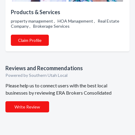
Products & Services
property management , HOA Management , Real Estate
Company , Brokerage Services
Claim Profile
Reviews and Recommendations
Powered by Southern Utah Local
Please help us to connect users with the best local
businesses by reviewing ERA Brokers Consolidated
Write Review