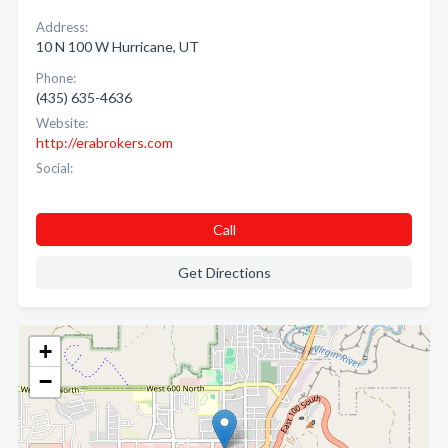
Address:
10 N 100 W Hurricane, UT
Phone:
(435) 635-4636
Website:
http://erabrokers.com
Social:
Call
Get Directions
+
−