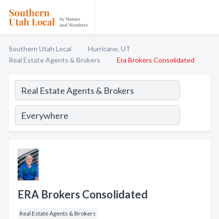
Southern Utah Local
Hurricane, UT
Real Estate Agents & Brokers
Era Brokers Consolidated
ERA Brokers Consolidated
Real Estate Agents & Brokers