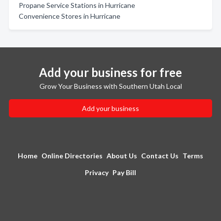
Propane Service Stations in Hurricane
Convenience Stores in Hurricane
Add your business for free
Grow Your Business with Southern Utah Local
Add your business
Home
Online Directories
About Us
Contact Us
Terms
Privacy
Pay Bill