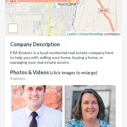
Leaflet
| ©
OpenStreetMap
contributors
Company Description
ERA Brokers is a local residential real estate company here
to help you with selling your home, buying a home, or
managing your real estate assets.
Photos & Videos
(click images to enlarge)
4 photos