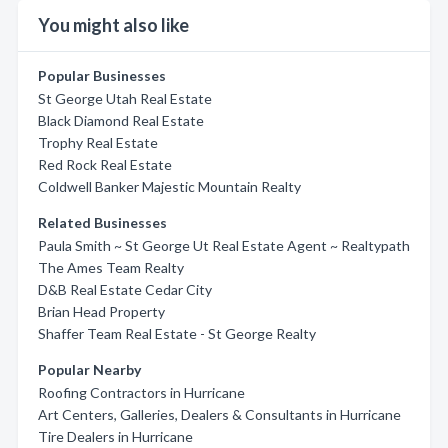
You might also like
Popular Businesses
St George Utah Real Estate
Black Diamond Real Estate
Trophy Real Estate
Red Rock Real Estate
Coldwell Banker Majestic Mountain Realty
Related Businesses
Paula Smith ~ St George Ut Real Estate Agent ~ Realtypath
The Ames Team Realty
D&B Real Estate Cedar City
Brian Head Property
Shaffer Team Real Estate - St George Realty
Popular Nearby
Roofing Contractors in Hurricane
Art Centers, Galleries, Dealers & Consultants in Hurricane
Tire Dealers in Hurricane