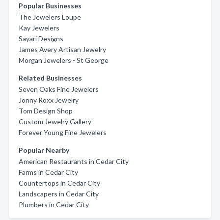
Popular Businesses
The Jewelers Loupe
Kay Jewelers
Sayari Designs
James Avery Artisan Jewelry
Morgan Jewelers - St George
Related Businesses
Seven Oaks Fine Jewelers
Jonny Roxx Jewelry
Tom Design Shop
Custom Jewelry Gallery
Forever Young Fine Jewelers
Popular Nearby
American Restaurants in Cedar City
Farms in Cedar City
Countertops in Cedar City
Landscapers in Cedar City
Plumbers in Cedar City