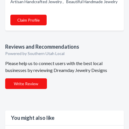
Artisan Handcrafted Jewelry , Beautiful Handmade Jewelry
Claim Profile
Reviews and Recommendations
Powered by Southern Utah Local
Please help us to connect users with the best local
businesses by reviewing Dreamday Jewelry Designs
Write Review
You might also like