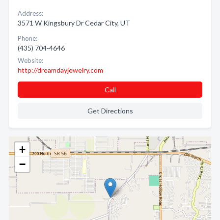
Address:
3571 W Kingsbury Dr Cedar City, UT
Phone:
(435) 704-4646
Website:
http://dreamdayjewelry.com
Call
Get Directions
+
−