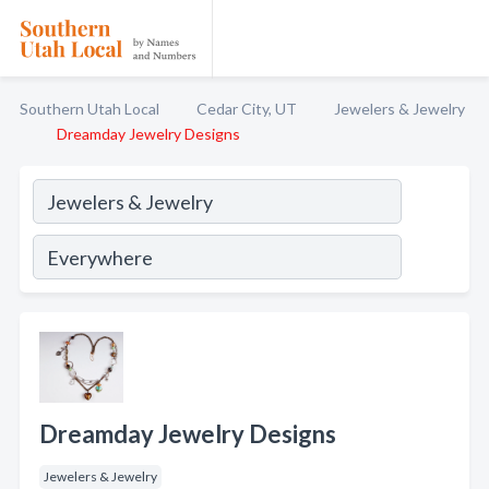
Southern Utah Local
Cedar City, UT
Jewelers & Jewelry
Dreamday Jewelry Designs
Dreamday Jewelry Designs
Jewelers & Jewelry