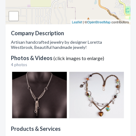
Leaflet
| ©
OpenStreetMap
contributors
Company Description
Artisan handcrafted jewelry by designer Loretta
Westbrook, Beautiful handmade jewely!
Photos & Videos
(click images to enlarge)
4 photos
Products & Services