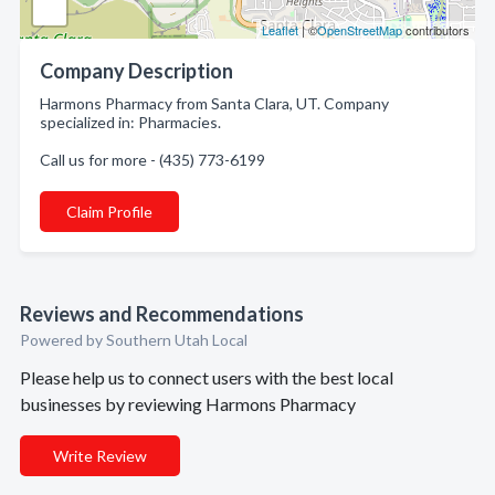
Leaflet
| ©
OpenStreetMap
contributors
Company Description
Harmons Pharmacy from Santa Clara, UT. Company
specialized in: Pharmacies.
Call us for more - (435) 773-6199
Claim Profile
Reviews and Recommendations
Powered by Southern Utah Local
Please help us to connect users with the best local
businesses by reviewing Harmons Pharmacy
Write Review