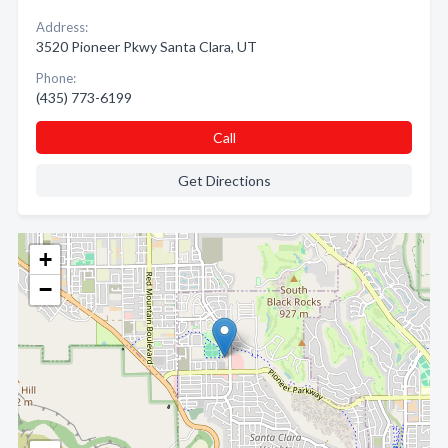
Address:
3520 Pioneer Pkwy Santa Clara, UT
Phone:
(435) 773-6199
Call
Get Directions
+
−