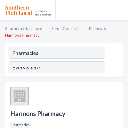
Southern Utah Local
Santa Clara, UT
Pharmacies
Harmons Pharmacy
Harmons Pharmacy
Pharmacies