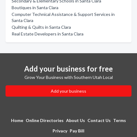
Secondary & Elementary Schools in Santa Clara
Boutiques in Santa Clara
Computer Technical Assistance & Support Services in
Santa Clara
Quilting & Quilts in Santa Clara
Real Estate Developers in Santa Clara
Add your business for free
Grow Your Business with Southern Utah Local
Add your business
Home
Online Directories
About Us
Contact Us
Terms
Privacy
Pay Bill