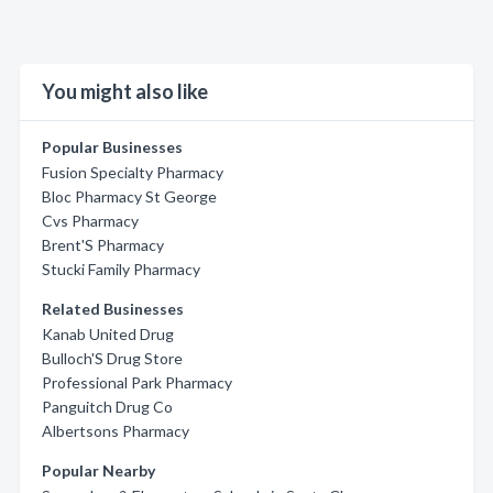
You might also like
Popular Businesses
Fusion Specialty Pharmacy
Bloc Pharmacy St George
Cvs Pharmacy
Brent'S Pharmacy
Stucki Family Pharmacy
Related Businesses
Kanab United Drug
Bulloch'S Drug Store
Professional Park Pharmacy
Panguitch Drug Co
Albertsons Pharmacy
Popular Nearby