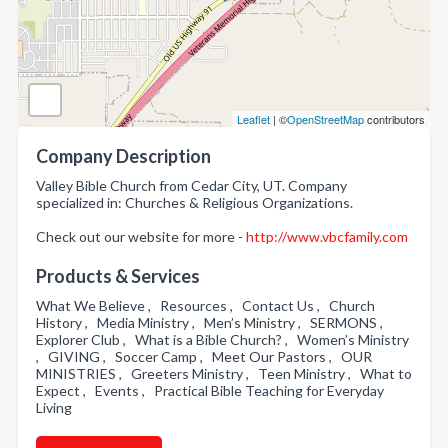
Leaflet
| ©
OpenStreetMap
contributors
Company Description
Valley Bible Church from Cedar City, UT. Company
specialized in: Churches & Religious Organizations.
Check out our website for more -
http://www.vbcfamily.com
Products & Services
What We Believe , Resources , Contact Us , Church
History , Media Ministry , Men’s Ministry , SERMONS ,
Explorer Club , What is a Bible Church? , Women’s Ministry
, GIVING , Soccer Camp , Meet Our Pastors , OUR
MINISTRIES , Greeters Ministry , Teen Ministry , What to
Expect , Events , Practical Bible Teaching for Everyday
Living