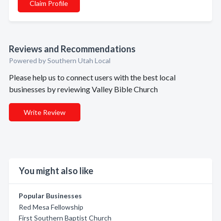
Claim Profile
Reviews and Recommendations
Powered by Southern Utah Local
Please help us to connect users with the best local
businesses by reviewing Valley Bible Church
Write Review
You might also like
Popular Businesses
Red Mesa Fellowship
First Southern Baptist Church