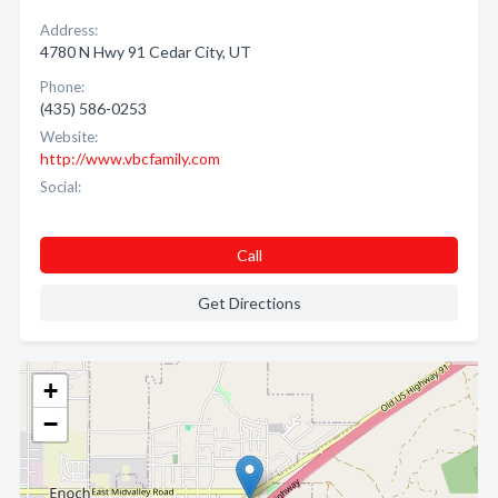
Address:
4780 N Hwy 91 Cedar City, UT
Phone:
(435) 586-0253
Website:
http://www.vbcfamily.com
Social:
Call
Get Directions
+
−