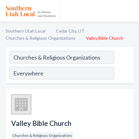
Southern Utah Local
Cedar City, UT
Churches & Religious Organizations
Valley Bible Church
Valley Bible Church
Churches & Religious Organizations