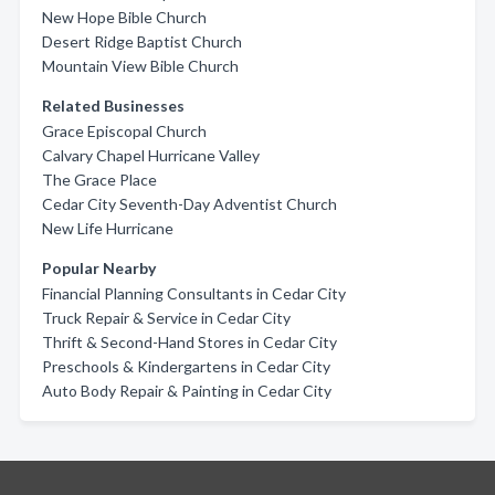
New Hope Bible Church
Desert Ridge Baptist Church
Mountain View Bible Church
Related Businesses
Grace Episcopal Church
Calvary Chapel Hurricane Valley
The Grace Place
Cedar City Seventh-Day Adventist Church
New Life Hurricane
Popular Nearby
Financial Planning Consultants in Cedar City
Truck Repair & Service in Cedar City
Thrift & Second-Hand Stores in Cedar City
Preschools & Kindergartens in Cedar City
Auto Body Repair & Painting in Cedar City