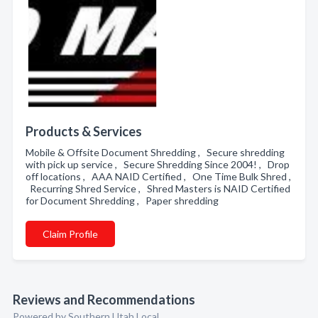
Products & Services
Mobile & Offsite Document Shredding , Secure shredding
with pick up service , Secure Shredding Since 2004! , Drop
off locations , AAA NAID Certified , One Time Bulk Shred ,
Recurring Shred Service , Shred Masters is NAID Certified
for Document Shredding , Paper shredding
Claim Profile
Reviews and Recommendations
Powered by Southern Utah Local