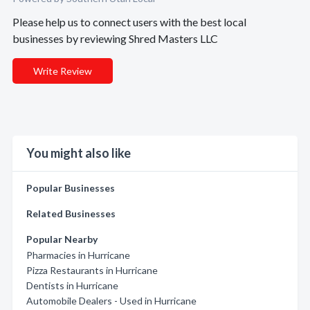
Please help us to connect users with the best local
businesses by reviewing Shred Masters LLC
Write Review
You might also like
Popular Businesses
Related Businesses
Popular Nearby
Pharmacies in Hurricane
Pizza Restaurants in Hurricane
Dentists in Hurricane
Automobile Dealers - Used in Hurricane