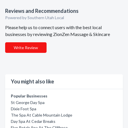
Reviews and Recommendations
Powered by Southern Utah Local
Please help us to connect users with the best local
businesses by reviewing ZionZen Massage & Skincare
Write Review
You might also like
Popular Businesses
St George Day Spa
Dixie Foot Spa
The Spa At Cable Mountain Lodge
Day Spa At Cedar Breaks
Five Petals Spa At The Cliffrose