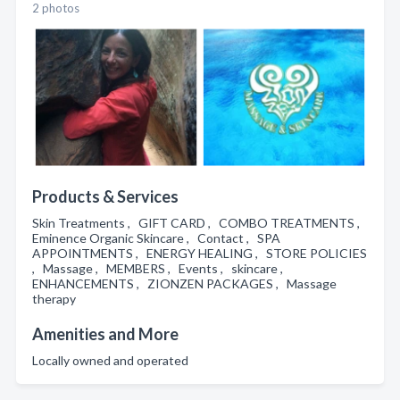
2 photos
Products & Services
Skin Treatments , GIFT CARD , COMBO TREATMENTS ,
Eminence Organic Skincare , Contact , SPA
APPOINTMENTS , ENERGY HEALING , STORE POLICIES
, Massage , MEMBERS , Events , skincare ,
ENHANCEMENTS , ZIONZEN PACKAGES , Massage
therapy
Amenities and More
Locally owned and operated