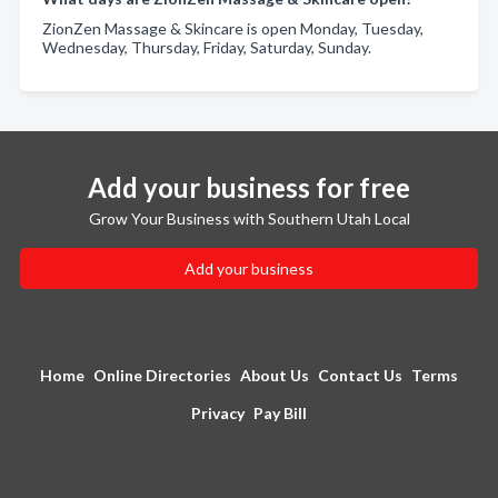
ZionZen Massage & Skincare is open Monday, Tuesday,
Wednesday, Thursday, Friday, Saturday, Sunday.
Add your business for free
Grow Your Business with Southern Utah Local
Add your business
Home
Online Directories
About Us
Contact Us
Terms
Privacy
Pay Bill