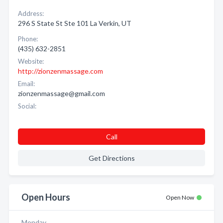
Address:
296 S State St Ste 101 La Verkin, UT
Phone:
(435) 632-2851
Website:
http://zionzenmassage.com
Email:
zionzenmassage@gmail.com
Social:
Call
Get Directions
Open Hours
Open Now
Monday