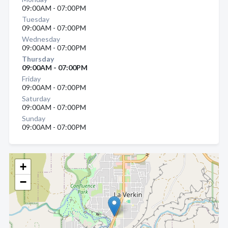
09:00AM - 07:00PM
Tuesday
09:00AM - 07:00PM
Wednesday
09:00AM - 07:00PM
Thursday
09:00AM - 07:00PM
Friday
09:00AM - 07:00PM
Saturday
09:00AM - 07:00PM
Sunday
09:00AM - 07:00PM
+
−