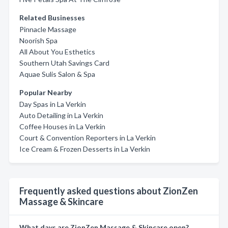
Related Businesses
Pinnacle Massage
Noorish Spa
All About You Esthetics
Southern Utah Savings Card
Aquae Sulis Salon & Spa
Popular Nearby
Day Spas in La Verkin
Auto Detailing in La Verkin
Coffee Houses in La Verkin
Court & Convention Reporters in La Verkin
Ice Cream & Frozen Desserts in La Verkin
Frequently asked questions about ZionZen
Massage & Skincare
What days are ZionZen Massage & Skincare open?