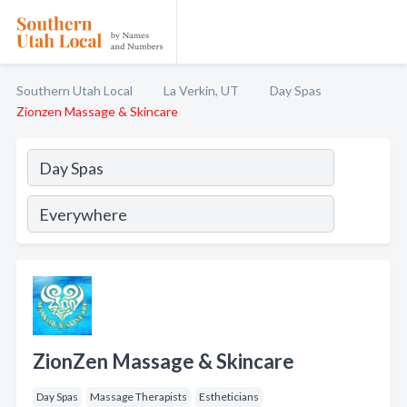
Southern Utah Local
La Verkin, UT
Day Spas
Zionzen Massage & Skincare
ZionZen Massage & Skincare
Day Spas
Massage Therapists
Estheticians