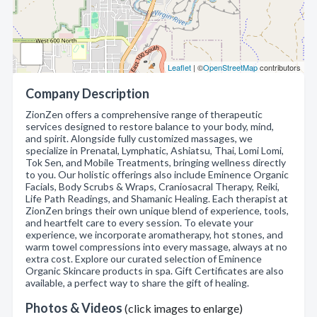
Leaflet
| ©
OpenStreetMap
contributors
Company Description
ZionZen offers a comprehensive range of therapeutic
services designed to restore balance to your body, mind,
and spirit. Alongside fully customized massages, we
specialize in Prenatal, Lymphatic, Ashiatsu, Thai, Lomi Lomi,
Tok Sen, and Mobile Treatments, bringing wellness directly
to you. Our holistic offerings also include Eminence Organic
Facials, Body Scrubs & Wraps, Craniosacral Therapy, Reiki,
Life Path Readings, and Shamanic Healing. Each therapist at
ZionZen brings their own unique blend of experience, tools,
and heartfelt care to every session. To elevate your
experience, we incorporate aromatherapy, hot stones, and
warm towel compressions into every massage, always at no
extra cost. Explore our curated selection of Eminence
Organic Skincare products in spa. Gift Certificates are also
available, a perfect way to share the gift of healing.
Photos & Videos
(click images to enlarge)