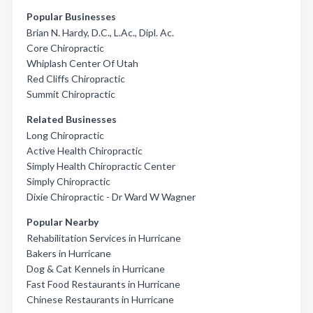
Popular Businesses
Brian N. Hardy, D.C., L.Ac., Dipl. Ac.
Core Chiropractic
Whiplash Center Of Utah
Red Cliffs Chiropractic
Summit Chiropractic
Related Businesses
Long Chiropractic
Active Health Chiropractic
Simply Health Chiropractic Center
Simply Chiropractic
Dixie Chiropractic - Dr Ward W Wagner
Popular Nearby
Rehabilitation Services in Hurricane
Bakers in Hurricane
Dog & Cat Kennels in Hurricane
Fast Food Restaurants in Hurricane
Chinese Restaurants in Hurricane