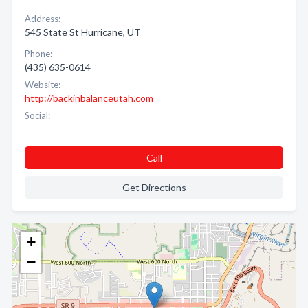
Address:
545 State St Hurricane, UT
Phone:
(435) 635-0614
Website:
http://backinbalanceutah.com
Social:
Call
Get Directions
+
−