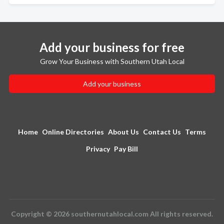
Add your business for free
Grow Your Business with Southern Utah Local
Add your business
Home
Online Directories
About Us
Contact Us
Terms
Privacy
Pay Bill
Copyright © 2026 southernutahlocal.com All rights reserved.