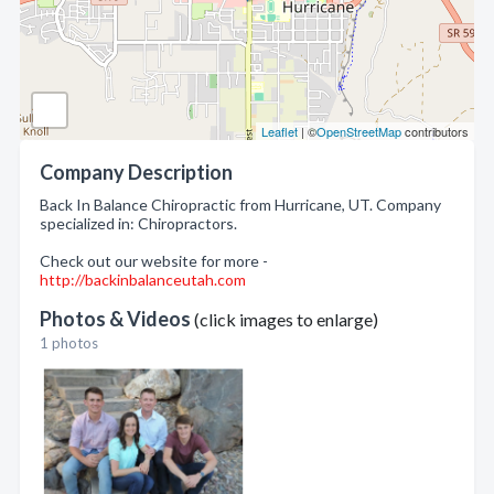
Leaflet
| ©
OpenStreetMap
contributors
Company Description
Back In Balance Chiropractic from Hurricane, UT. Company
specialized in: Chiropractors.
Check out our website for more -
http://backinbalanceutah.com
Photos & Videos
(click images to enlarge)
1 photos