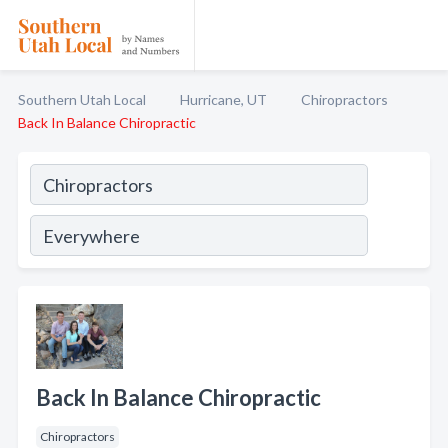
Southern Utah Local
Hurricane, UT
Chiropractors
Back In Balance Chiropractic
Back In Balance Chiropractic
Chiropractors