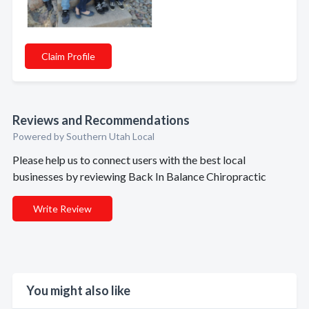
Claim Profile
Reviews and Recommendations
Powered by Southern Utah Local
Please help us to connect users with the best local
businesses by reviewing Back In Balance Chiropractic
Write Review
You might also like