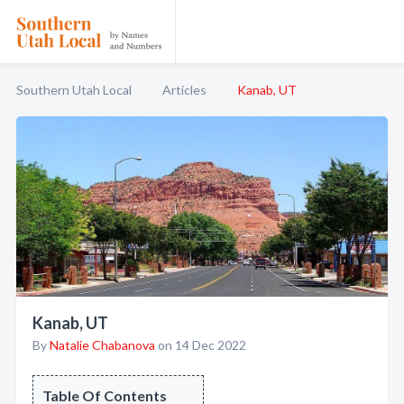
Southern Utah Local
Articles
Kanab, UT
Kanab, UT
By
Natalie Chabanova
on 14 Dec 2022
Table Of Contents