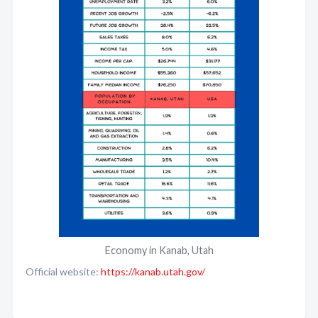
Economy in Kanab, Utah
Official website:
https://kanab.utah.gov/