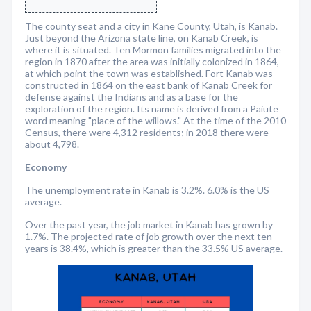
The county seat and a city in Kane County, Utah, is Kanab.
Just beyond the Arizona state line, on Kanab Creek, is
where it is situated. Ten Mormon families migrated into the
region in 1870 after the area was initially colonized in 1864,
at which point the town was established. Fort Kanab was
constructed in 1864 on the east bank of Kanab Creek for
defense against the Indians and as a base for the
exploration of the region. Its name is derived from a Paiute
word meaning "place of the willows." At the time of the 2010
Census, there were 4,312 residents; in 2018 there were
about 4,798.
Economy
The unemployment rate in Kanab is 3.2%. 6.0% is the US
average.
Over the past year, the job market in Kanab has grown by
1.7%. The projected rate of job growth over the next ten
years is 38.4%, which is greater than the 33.5% US average.