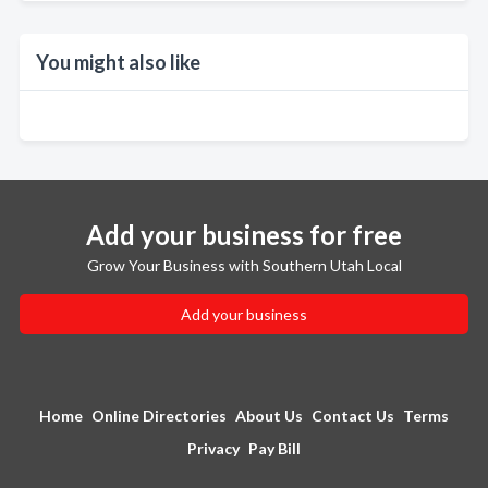
You might also like
Add your business for free
Grow Your Business with Southern Utah Local
Add your business
Home
Online Directories
About Us
Contact Us
Terms
Privacy
Pay Bill