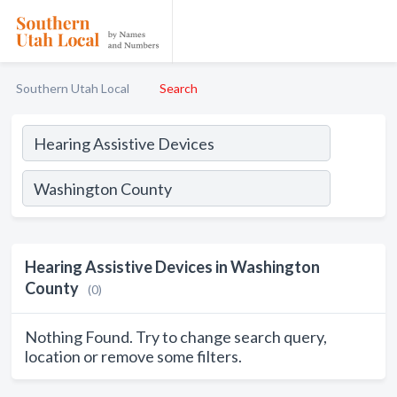
Southern Utah Local
Search
Hearing Assistive Devices in Washington
County
(0)
Nothing Found. Try to change search query,
location or remove some filters.