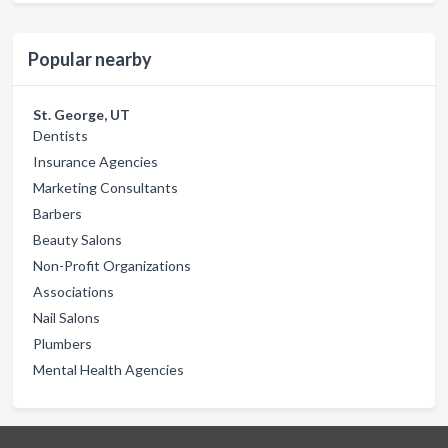
Popular nearby
St. George, UT
Dentists
Insurance Agencies
Marketing Consultants
Barbers
Beauty Salons
Non-Profit Organizations
Associations
Nail Salons
Plumbers
Mental Health Agencies