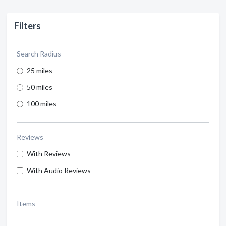
Filters
Search Radius
25 miles
50 miles
100 miles
Reviews
With Reviews
With Audio Reviews
Items