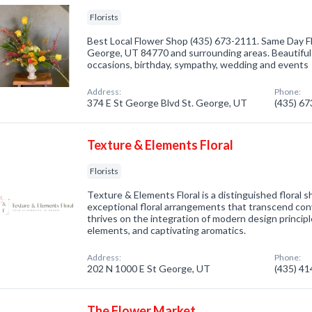
Florists
Best Local Flower Shop (435) 673-2111. Same Day Fl
George, UT 84770 and surrounding areas. Beautiful 
occasions, birthday, sympathy, wedding and events
Address:
Phone:
374 E St George Blvd St. George, UT
(435) 6
Texture & Elements Floral
Florists
Texture & Elements Floral is a distinguished floral 
exceptional floral arrangements that transcend con
thrives on the integration of modern design principl
elements, and captivating aromatics.
Address:
Phone:
202 N 1000 E St George, UT
(435) 4
The Flower Market