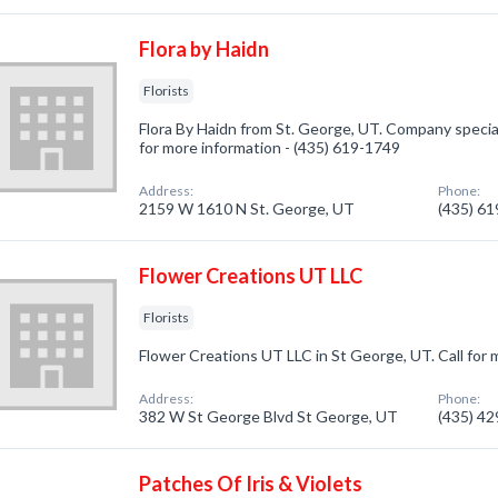
Flora by Haidn
Florists
Flora By Haidn from St. George, UT. Company specializ
for more information - (435) 619-1749
Address:
Phone:
2159 W 1610 N St. George, UT
(435) 6
Flower Creations UT LLC
Florists
Flower Creations UT LLC in St George, UT. Call for 
Address:
Phone:
382 W St George Blvd St George, UT
(435) 4
Patches Of Iris & Violets