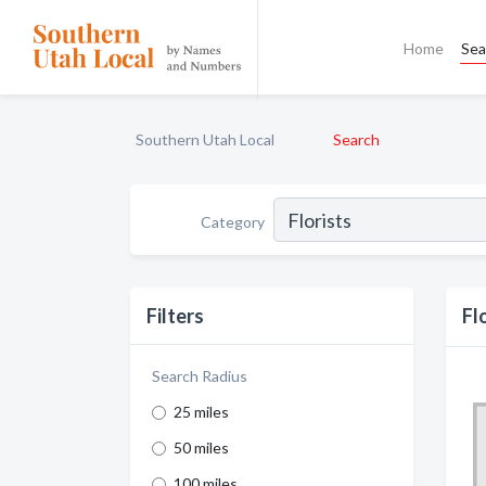
Home
Sea
Southern Utah Local
Search
Category
Filters
Fl
Search Radius
25 miles
50 miles
100 miles