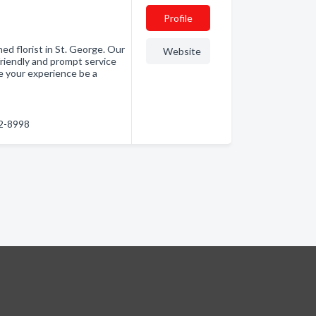
Profile
d florist in St. George. Our
Website
friendly and prompt service
ve your experience be a
52-8998