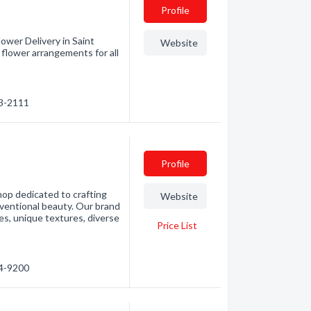
Profile
ower Delivery in Saint
Website
flower arrangements for all
73-2111
Profile
shop dedicated to crafting
Website
ventional beauty. Our brand
es, unique textures, diverse
Price List
14-9200