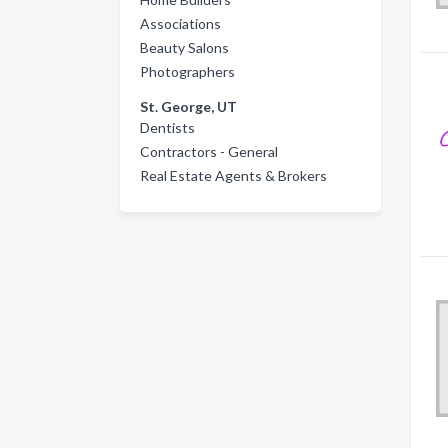
Associations
Beauty Salons
Photographers
St. George, UT
Dentists
Contractors - General
Real Estate Agents & Brokers