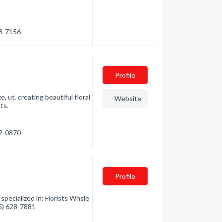
88-7156
Profile
, ut. creating beautiful floral
Website
ts.
52-0870
Profile
specialized in: Florists Whsle
35) 628-7881