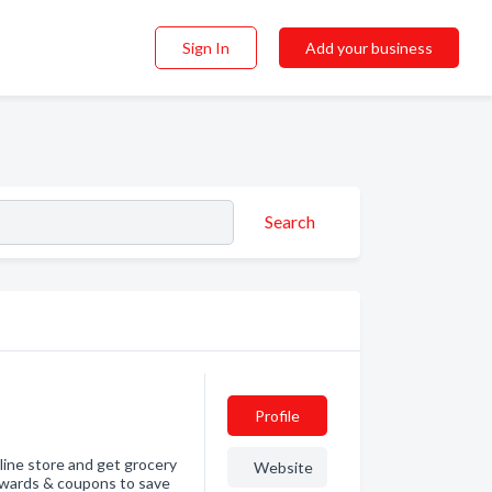
Sign In
Add your business
Search
Profile
line store and get grocery
Website
rewards & coupons to save