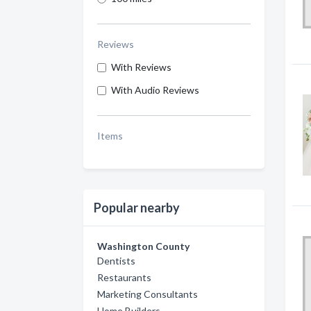
Reviews
With Reviews
With Audio Reviews
Items
Popular nearby
Washington County
Dentists
Restaurants
Marketing Consultants
Home Builders