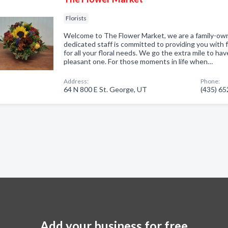
Florists
Welcome to The Flower Market, we are a family-owne
dedicated staff is committed to providing you with 
for all your floral needs. We go the extra mile to ha
pleasant one. For those moments in life when…
Address:
Phone:
64 N 800 E St. George, UT
(435) 6
Add your business for free