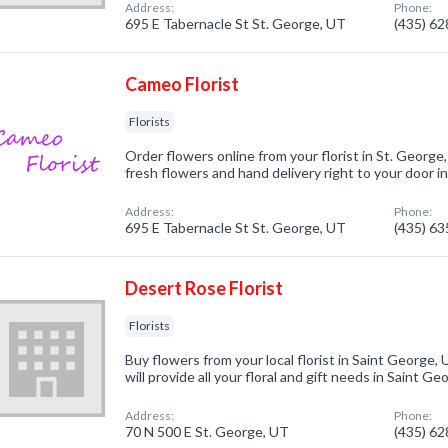
Address:
Phone:
695 E Tabernacle St St. George, UT
(435) 6
Cameo Florist
Florists
Order flowers online from your florist in St. George,
fresh flowers and hand delivery right to your door i
Address:
Phone:
695 E Tabernacle St St. George, UT
(435) 6
Desert Rose Florist
Florists
Buy flowers from your local florist in Saint Geor
will provide all your floral and gift needs in Saint G
Address:
Phone:
70 N 500 E St. George, UT
(435) 6