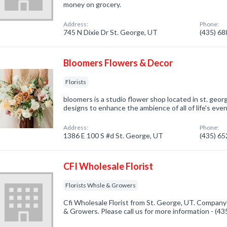
money on grocery.
Address:
Phone:
745 N Dixie Dr St. George, UT
(435) 6
Bloomers Flowers & Decor
Florists
bloomers is a studio flower shop located in st. george
designs to enhance the ambience of all of life's even
Address:
Phone:
1386 E 100 S #d St. George, UT
(435) 6
CFI Wholesale Florist
Florists Whsle & Growers
Cfi Wholesale Florist from St. George, UT. Company 
& Growers. Please call us for more information - (4