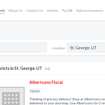
rch
About Us
Contact Us
Articles
Pay Bill
Add your business
Location
orists in St. George, UT
(10)
Albertsons Floral
Florists
Thinking of grocery delivery? Shop at Albertsons on
delivered to your doorstep. Use Albertsons for U 