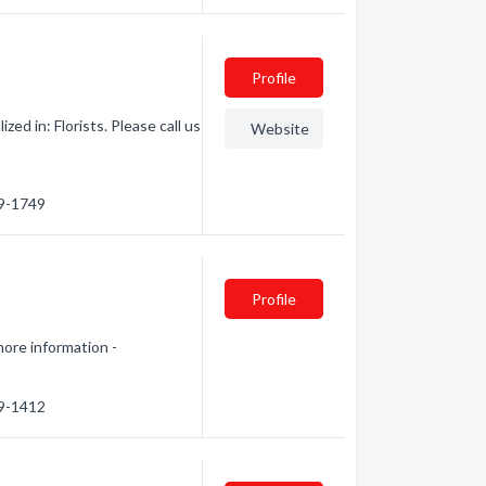
Profile
ed in: Florists. Please call us
Website
19-1749
Profile
more information -
29-1412