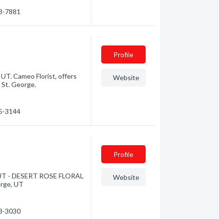
28-7881
Profile
 UT. Cameo Florist, offers
Website
n St. George.
35-3144
Profile
ge, UT - DESERT ROSE FLORAL
Website
eorge, UT
28-3030