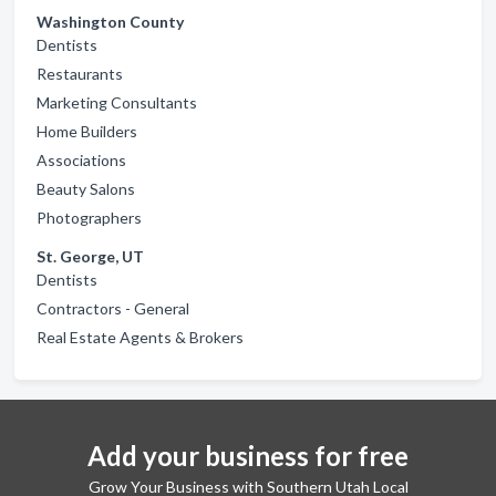
Washington County
Dentists
Restaurants
Marketing Consultants
Home Builders
Associations
Beauty Salons
Photographers
St. George, UT
Dentists
Contractors - General
Real Estate Agents & Brokers
Add your business for free
Grow Your Business with Southern Utah Local