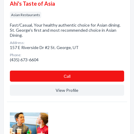
Ahi's Taste of Asia
Asian Restaurants
Fast/Casual, Your healthy authentic choice for Asian dining.
St. George's first and most recommended choice in Asian
Dining.
Address:
157 E Riverside Dr #2 St. George, UT
Phone:
(435) 673-6604
Сall
View Profile