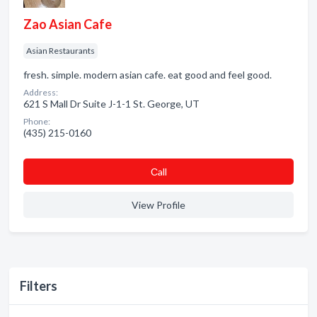
Zao Asian Cafe
Asian Restaurants
fresh. simple. modern asian cafe. eat good and feel good.
Address:
621 S Mall Dr Suite J-1-1 St. George, UT
Phone:
(435) 215-0160
Сall
View Profile
Filters