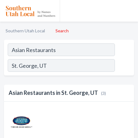
Southern Utah Local
Search
Asian Restaurants in St. George, UT
(3)