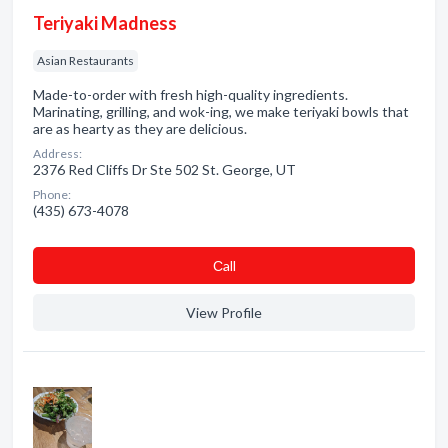
Teriyaki Madness
Asian Restaurants
Made-to-order with fresh high-quality ingredients.
Marinating, grilling, and wok-ing, we make teriyaki bowls that
are as hearty as they are delicious.
Address:
2376 Red Cliffs Dr Ste 502 St. George, UT
Phone:
(435) 673-4078
Сall
View Profile