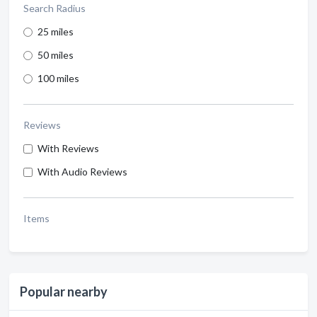
Search Radius
25 miles
50 miles
100 miles
Reviews
With Reviews
With Audio Reviews
Items
Popular nearby