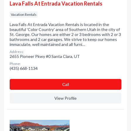
Lava Falls At Entrada Vacation Rentals
Vacation Rentals
Lava Falls At Entrada Vacation Rentals is located in the
beautiful 'Color Country' area of Southern Utah in the city of
St. George. Our homes are either 2 or 3 bedrooms with 2 or 3
bathrooms and 2 car garages. We strive to keep our homes
immaculate, well maintained and all furni…
Address:
2655 Pioneer Pkwy #0 Santa Clara, UT
Phone:
(435) 668-1134
Сall
View Profile