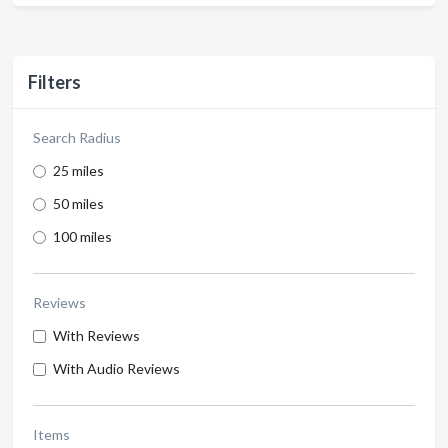
Filters
Search Radius
25 miles
50 miles
100 miles
Reviews
With Reviews
With Audio Reviews
Items