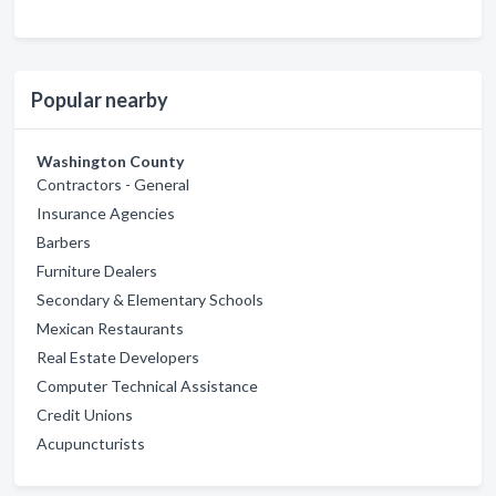
Popular nearby
Washington County
Contractors - General
Insurance Agencies
Barbers
Furniture Dealers
Secondary & Elementary Schools
Mexican Restaurants
Real Estate Developers
Computer Technical Assistance
Credit Unions
Acupuncturists