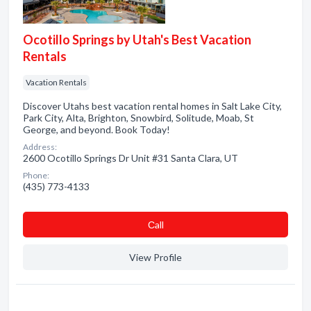
Ocotillo Springs by Utah's Best Vacation
Rentals
Vacation Rentals
Discover Utahs best vacation rental homes in Salt Lake City,
Park City, Alta, Brighton, Snowbird, Solitude, Moab, St
George, and beyond. Book Today!
Address:
2600 Ocotillo Springs Dr Unit #31 Santa Clara, UT
Phone:
(435) 773-4133
Сall
View Profile