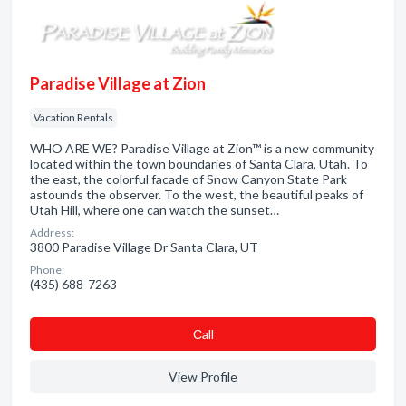
Paradise Village at Zion
Vacation Rentals
WHO ARE WE? Paradise Village at Zion™ is a new community
located within the town boundaries of Santa Clara, Utah. To
the east, the colorful facade of Snow Canyon State Park
astounds the observer. To the west, the beautiful peaks of
Utah Hill, where one can watch the sunset…
Address:
3800 Paradise Village Dr Santa Clara, UT
Phone:
(435) 688-7263
Сall
View Profile