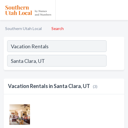
Southern Utah Local
Search
Vacation Rentals in Santa Clara, UT
(3)