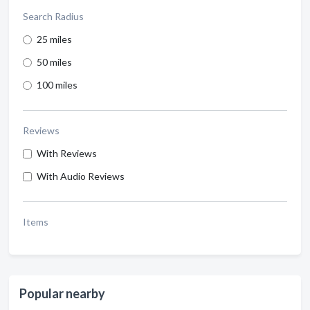
Search Radius
25 miles
50 miles
100 miles
Reviews
With Reviews
With Audio Reviews
Items
Popular nearby