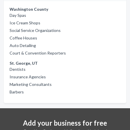
Washington County
Day Spas
Ice Cream Shops
Social Service Organizations
Coffee Houses
Auto Detailing
Court & Convention Reporters
St. George, UT
Dentists
Insurance Agencies
Marketing Consultants
Barbers
Add your business for free