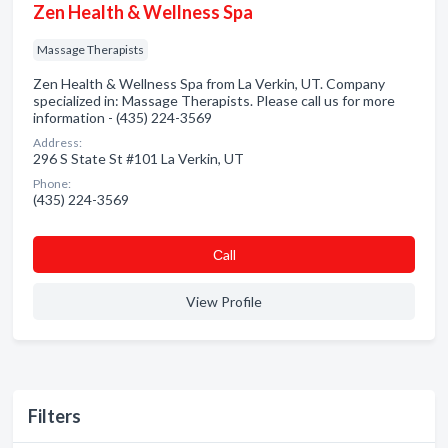
Zen Health & Wellness Spa
Massage Therapists
Zen Health & Wellness Spa from La Verkin, UT. Company
specialized in: Massage Therapists. Please call us for more
information - (435) 224-3569
Address:
296 S State St #101 La Verkin, UT
Phone:
(435) 224-3569
Сall
View Profile
Filters