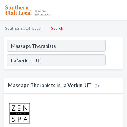
Southern Utah Local
Search
Massage Therapists in La Verkin, UT
(1)