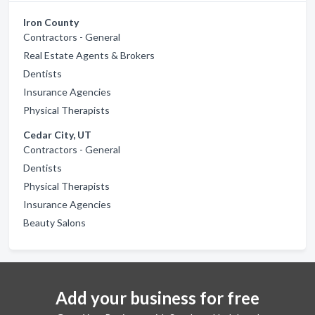
Iron County
Contractors - General
Real Estate Agents & Brokers
Dentists
Insurance Agencies
Physical Therapists
Cedar City, UT
Contractors - General
Dentists
Physical Therapists
Insurance Agencies
Beauty Salons
Add your business for free