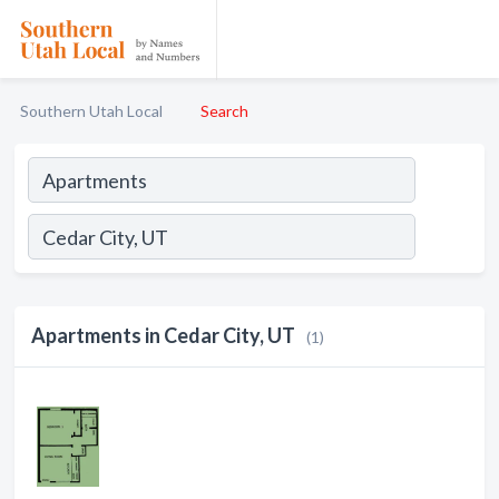
Southern Utah Local
Search
Apartments in Cedar City, UT
(1)