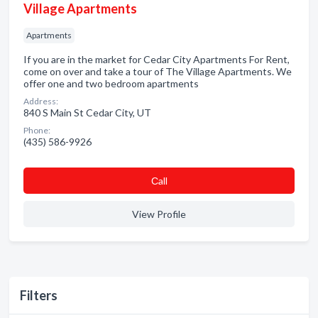
Village Apartments
Apartments
If you are in the market for Cedar City Apartments For Rent,
come on over and take a tour of The Village Apartments. We
offer one and two bedroom apartments
Address:
840 S Main St Cedar City, UT
Phone:
(435) 586-9926
Сall
View Profile
Filters