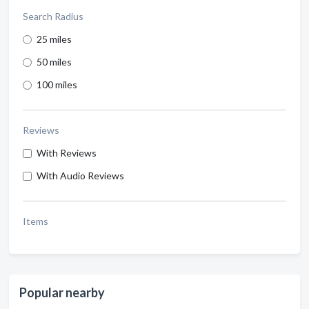
Search Radius
25 miles
50 miles
100 miles
Reviews
With Reviews
With Audio Reviews
Items
Popular nearby