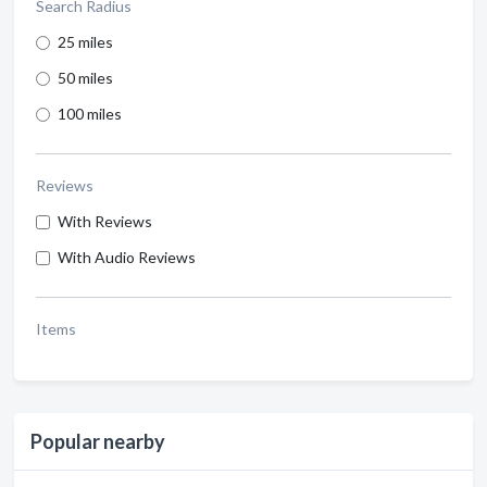
Search Radius
25 miles
50 miles
100 miles
Reviews
With Reviews
With Audio Reviews
Items
Popular nearby