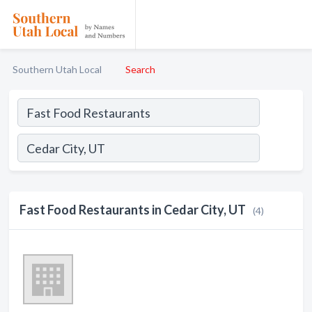
Southern Utah Local
Search
Fast Food Restaurants in Cedar City, UT
(4)