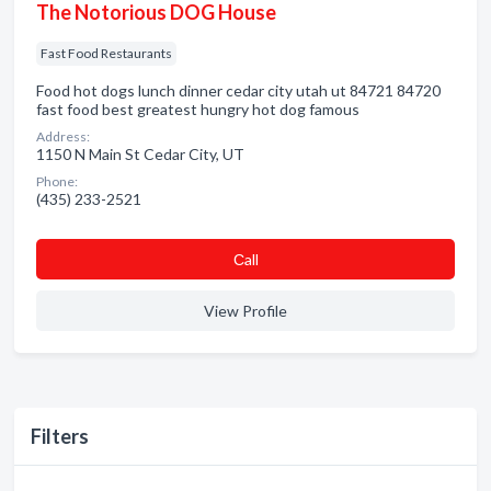
The Notorious DOG House
Fast Food Restaurants
Food hot dogs lunch dinner cedar city utah ut 84721 84720
fast food best greatest hungry hot dog famous
Address:
1150 N Main St Cedar City, UT
Phone:
(435) 233-2521
Сall
View Profile
Filters