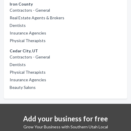
Iron County
Contractors - General
Real Estate Agents & Brokers
Dentists
Insurance Agencies
Physical Therapists
Cedar City, UT
Contractors - General
Dentists
Physical Therapists
Insurance Agencies
Beauty Salons
Add your business for free
Grow Your Business with Southern Utah Local