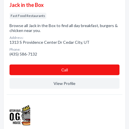
Jack in the Box
Fast Food Restaurants
Browse all Jack in the Box to find all day breakfast, burgers &
chicken near you.
Address:
1313 S Providence Center Dr Cedar City, UT
Phone:
(435) 586-7132
Сall
View Profile