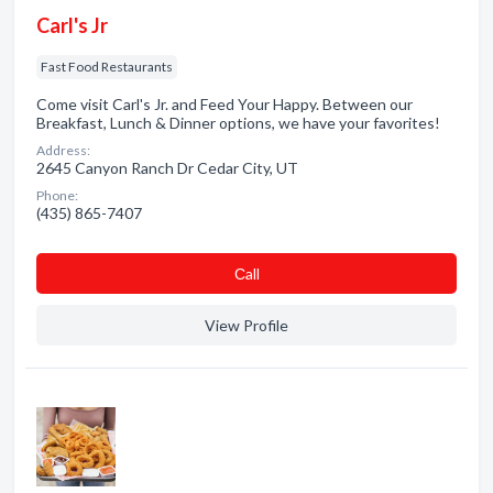
Carl's Jr
Fast Food Restaurants
Come visit Carl's Jr. and Feed Your Happy. Between our
Breakfast, Lunch & Dinner options, we have your favorites!
Address:
2645 Canyon Ranch Dr Cedar City, UT
Phone:
(435) 865-7407
Сall
View Profile