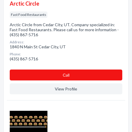
Arctic Circle
Fast Food Restaurants
Arctic Circle from Cedar City, UT. Company specialized in:
Fast Food Restaurants. Please call us for more information -
(435) 867-5716
Address:
1840 N Main St Cedar City, UT
Phone:
(435) 867-5716
Сall
View Profile