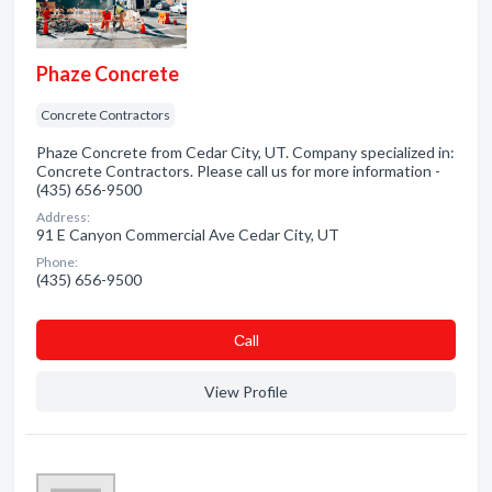
Phaze Concrete
Concrete Contractors
Phaze Concrete from Cedar City, UT. Company specialized in:
Concrete Contractors. Please call us for more information -
(435) 656-9500
Address:
91 E Canyon Commercial Ave Cedar City, UT
Phone:
(435) 656-9500
Сall
View Profile