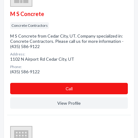
M S Concrete
Concrete Contractors
M S Concrete from Cedar City, UT. Company specialized in:
Concrete Contractors. Please call us for more information -
(435) 586-9122
Address:
1102 N Airport Rd Cedar City, UT
Phone:
(435) 586-9122
Сall
View Profile