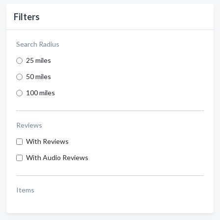
Filters
Search Radius
25 miles
50 miles
100 miles
Reviews
With Reviews
With Audio Reviews
Items