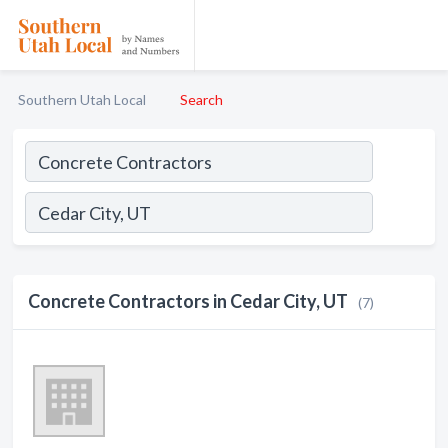
Southern Utah Local
Search
Concrete Contractors in Cedar City, UT
(7)