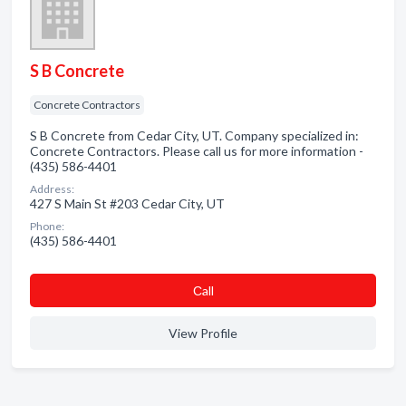
S B Concrete
Concrete Contractors
S B Concrete from Cedar City, UT. Company specialized in:
Concrete Contractors. Please call us for more information -
(435) 586-4401
Address:
427 S Main St #203 Cedar City, UT
Phone:
(435) 586-4401
Сall
View Profile