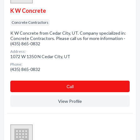
K W Concrete
Concrete Contractors
K W Concrete from Cedar City, UT. Company specialized in:
Concrete Contractors. Please call us for more information -
(435) 865-0832
Address:
1072 W 1350 N Cedar City, UT
Phone:
(435) 865-0832
Сall
View Profile