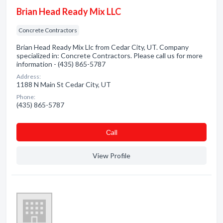
Brian Head Ready Mix LLC
Concrete Contractors
Brian Head Ready Mix Llc from Cedar City, UT. Company
specialized in: Concrete Contractors. Please call us for more
information - (435) 865-5787
Address:
1188 N Main St Cedar City, UT
Phone:
(435) 865-5787
Сall
View Profile