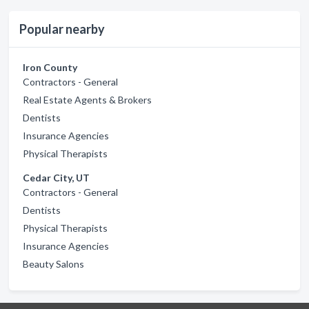
Popular nearby
Iron County
Contractors - General
Real Estate Agents & Brokers
Dentists
Insurance Agencies
Physical Therapists
Cedar City, UT
Contractors - General
Dentists
Physical Therapists
Insurance Agencies
Beauty Salons