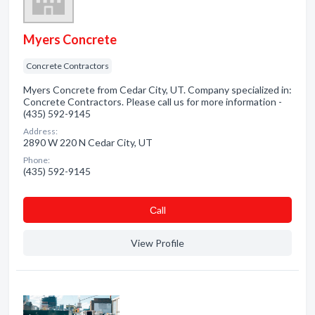
Myers Concrete
Concrete Contractors
Myers Concrete from Cedar City, UT. Company specialized in:
Concrete Contractors. Please call us for more information -
(435) 592-9145
Address:
2890 W 220 N Cedar City, UT
Phone:
(435) 592-9145
Сall
View Profile