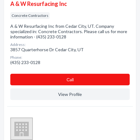
A & W Resurfacing Inc
Concrete Contractors
A & W Resurfacing Inc from Cedar City, UT. Company
specialized in: Concrete Contractors. Please call us for more
information - (435) 233-0128
Address:
3857 Quarterhorse Dr Cedar City, UT
Phone:
(435) 233-0128
Сall
View Profile